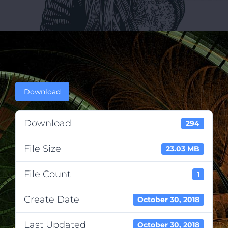
Download
Download
294
File Size
23.03 MB
File Count
1
Create Date
October 30, 2018
Last Updated
October 30, 2018