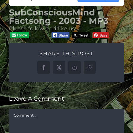
SubConsciousMind -
Factsong - 2003 - MP3
Please follow and like us:
SHARE THIS POST
Facebook
X
Reddit
WhatsApp
Leave A Comment
Comment