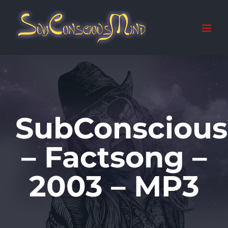
Skip
to
content
SubConsciou
– Factsong –
2003 – MP3