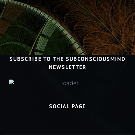
SUBSCRIBE TO THE SUBCONSCIOUSMIND
NEWSLETTER
SOCIAL PAGE