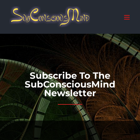
Skip
to
content
Subscribe To The
SubConsciousMind
Newsletter