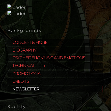
Backgrounds
CONCEPT & MORE
BIOGRAPHY
PSYCHEDELIC MUSIC AND EMOTIONS
TECHNICAL
PROMOTIONAL
CREDITS
NEWSLETTER
Spotify