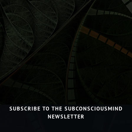
SUBSCRIBE TO THE SUBCONSCIOUSMIND
NEWSLETTER