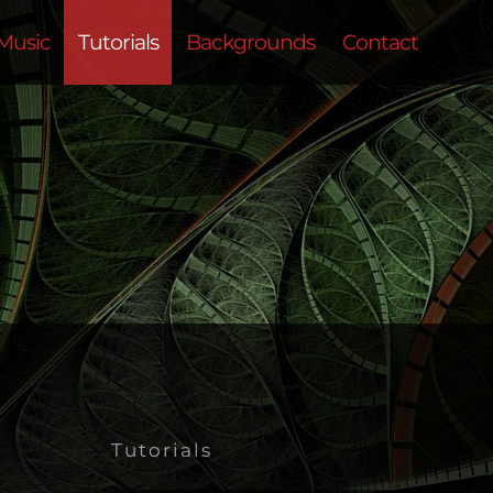
Music
Tutorials
Backgrounds
Contact
Tutorials