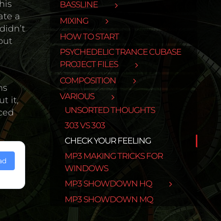
his
BASSLINE
ate a
MIXING
didn’t
HOW TO START
out
PSYCHEDELIC TRANCE CUBASE
PROJECT FILES
COMPOSITION
ns
VARIOUS
t it,
UNSORTED THOUGHTS
iced
303 VS 303
CHECK YOUR FEELING
MP3 MAKING TRICKS FOR
ad
WINDOWS
MP3 SHOWDOWN HQ
MP3 SHOWDOWN MQ