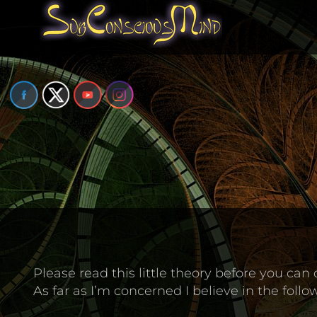
Skip
to
content
Please read this little theory before you can 
As far as I’m concerned I believe in the follo