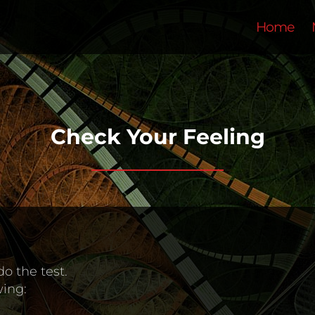
Home
Check Your Feeling
do the test.
wing: