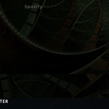
Spotify
TER