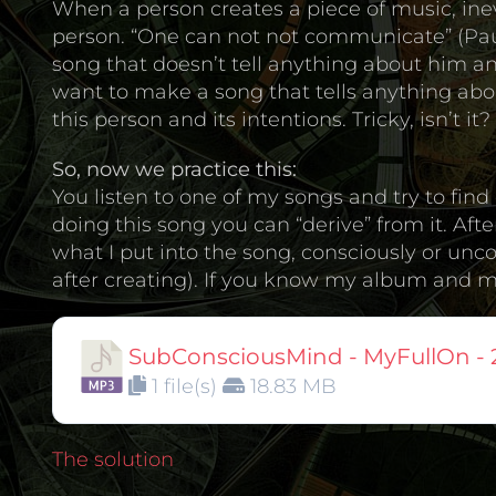
When a person creates a piece of music, inev
person. “One can not not communicate” (Paul
song that doesn’t tell anything about him and
want to make a song that tells anything abou
this person and its intentions. Tricky, isn’t it?
So, now we practice this:
You listen to one of my songs and try to fi
doing this song you can “derive” from it. Aft
what I put into the song, consciously or unc
after creating). If you know my album and my 
SubConsciousMind - MyFullOn - 
1 file(s)
18.83 MB
The solution