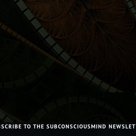
BSCRIBE TO THE SUBCONSCIOUSMIND NEWSLET