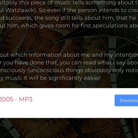
itably this piece of music tells something about t
 Watzlawik). So even if the person intends to cre
 succeeds, the song still tells about him, that he 
t him, which gives room for first speculations ab
nd out which information about me and my intentio
er you have done that, you can read what I say abou
onsciously (unconscious things obviously only not
music it will be significantly easier.
2005 - MP3
Downlo