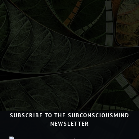
SUBSCRIBE TO THE SUBCONSCIOUSMIND
NEWSLETTER