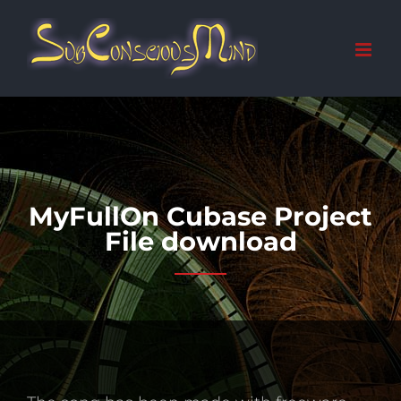
Skip
to
content
MyFullOn Cubase Project
File download