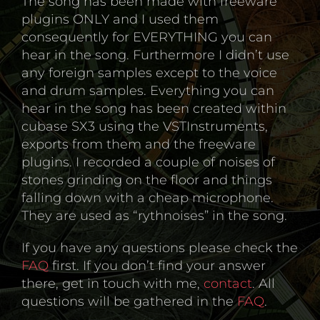
The song has been made with freeware
plugins ONLY and I used them
consequently for EVERYTHING you can
hear in the song. Furthermore I didn’t use
any foreign samples except to the voice
and drum samples. Everything you can
hear in the song has been created within
cubase SX3 using the VSTInstruments,
exports from them and the freeware
plugins. I recorded a couple of noises of
stones grinding on the floor and things
falling down with a cheap microphone.
They are used as “rythnoises” in the song.
If you have any questions please check the
FAQ
first. If you don’t find your answer
there, get in touch with me,
contact
. All
questions will be gathered in the
FAQ
.