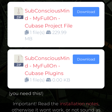
SubConsciousMin
Download
d - MyFullOn -
Cubase Project File
1 file(s)
229.99
MB
SubConsciousMin
Download
d - MyFullOn -
Cubase Plugins
1 file(s)
0.00 KB
(
you need this!
)
Important! Read the
installation notes
,
otherwise it wont work, or not sound as