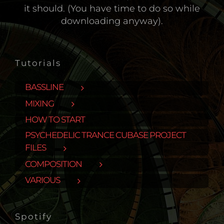
it should. (You have time to do so while
downloading anyway).
Tutorials
BASSLINE
MIXING
HOW TO START
PSYCHEDELIC TRANCE CUBASE PROJECT
FILES
COMPOSITION
VARIOUS
Spotify